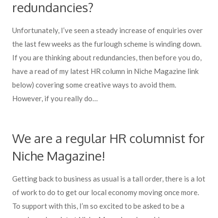
redundancies?
Unfortunately, I’ve seen a steady increase of enquiries over
the last few weeks as the furlough scheme is winding down.
If you are thinking about redundancies, then before you do,
have a read of my latest HR column in Niche Magazine link
below) covering some creative ways to avoid them.
However, if you really do…
We are a regular HR columnist for
Niche Magazine!
Getting back to business as usual is a tall order, there is a lot
of work to do to get our local economy moving once more.
To support with this, I’m so excited to be asked to be a