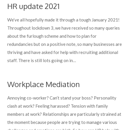
HR update 2021
We’ve all hopefully made it through a tough January 2021!
Throughout lockdown 3, we have received so many queries
about the furlough scheme and how to plan for
redundancies but on a positive note, so many businesses are
thriving and have asked for help with recruiting additional
staff. There is still lots going on in…
Workplace Mediation
Annoying co-worker? Can’t stand your boss? Personality
clash at work? Feeling harassed? Tension with family
members at work? Relationships are particularly strained at
the moment because people are trying to manage various