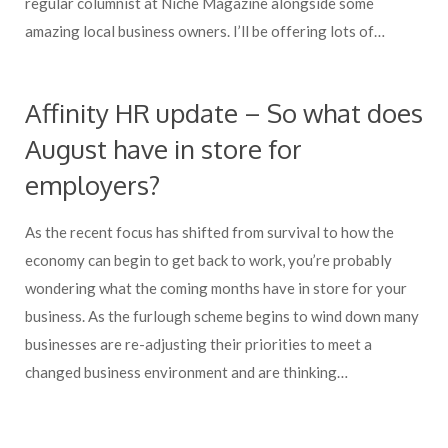
regular columnist at Niche Magazine alongside some
amazing local business owners. I’ll be offering lots of…
Affinity HR update – So what does
August have in store for
employers?
As the recent focus has shifted from survival to how the
economy can begin to get back to work, you’re probably
wondering what the coming months have in store for your
business. As the furlough scheme begins to wind down many
businesses are re-adjusting their priorities to meet a
changed business environment and are thinking…