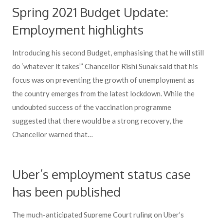
Spring 2021 Budget Update:
Employment highlights
Introducing his second Budget, emphasising that he will still
do ‘whatever it takes”’ Chancellor Rishi Sunak said that his
focus was on preventing the growth of unemployment as
the country emerges from the latest lockdown. While the
undoubted success of the vaccination programme
suggested that there would be a strong recovery, the
Chancellor warned that…
Uber’s employment status case
has been published
The much-anticipated Supreme Court ruling on Uber’s