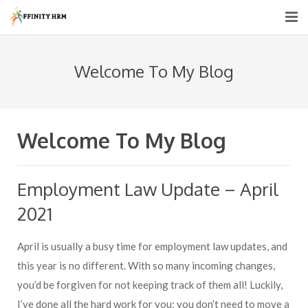
Home
Welcome To My Blog
About us
HR Services
Welcome To My Blog
HR Consultancy
Recruitment Support
Employment Law Update – April
Pricing
2021
Blogs
April is usually a busy time for employment law updates, and
this year is no different. With so many incoming changes,
Contact Us
you’d be forgiven for not keeping track of them all! Luckily,
I’ve done all the hard work for you; you don’t need to move a