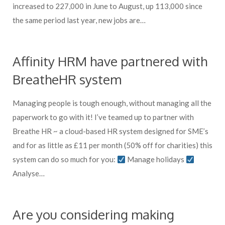
increased to 227,000 in June to August, up 113,000 since
the same period last year, new jobs are…
Affinity HRM have partnered with
BreatheHR system
Managing people is tough enough, without managing all the
paperwork to go with it! I’ve teamed up to partner with
Breathe HR ~ a cloud-based HR system designed for SME’s
and for as little as £11 per month (50% off for charities) this
system can do so much for you:
Manage holidays
Analyse…
Are you considering making