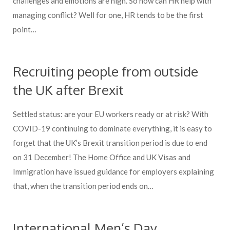
challenges and emotions are high. So how can HR help with
managing conflict? Well for one, HR tends to be the first
point…
Recruiting people from outside
the UK after Brexit
Settled status: are your EU workers ready or at risk? With
COVID-19 continuing to dominate everything, it is easy to
forget that the UK’s Brexit transition period is due to end
on 31 December! The Home Office and UK Visas and
Immigration have issued guidance for employers explaining
that, when the transition period ends on…
International Men’s Day