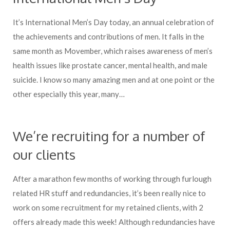
It’s International Men’s Day today, an annual celebration of
the achievements and contributions of men. It falls in the
same month as Movember, which raises awareness of men’s
health issues like prostate cancer, mental health, and male
suicide. I know so many amazing men and at one point or the
other especially this year, many…
We’re recruiting for a number of
our clients
After a marathon few months of working through furlough
related HR stuff and redundancies, it’s been really nice to
work on some recruitment for my retained clients, with 2
offers already made this week! Although redundancies have