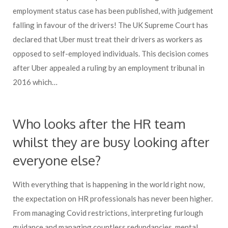
employment status case has been published, with judgement
falling in favour of the drivers! The UK Supreme Court has
declared that Uber must treat their drivers as workers as
opposed to self-employed individuals. This decision comes
after Uber appealed a ruling by an employment tribunal in
2016 which…
Who looks after the HR team
whilst they are busy looking after
everyone else?
With everything that is happening in the world right now,
the expectation on HR professionals has never been higher.
From managing Covid restrictions, interpreting furlough
guidance and managing countless redundancies, mental