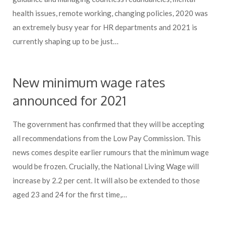
health issues, remote working, changing policies, 2020 was
an extremely busy year for HR departments and 2021 is
currently shaping up to be just…
New minimum wage rates
announced for 2021
The government has confirmed that they will be accepting
all recommendations from the Low Pay Commission. This
news comes despite earlier rumours that the minimum wage
would be frozen. Crucially, the National Living Wage will
increase by 2.2 per cent. It will also be extended to those
aged 23 and 24 for the first time,…