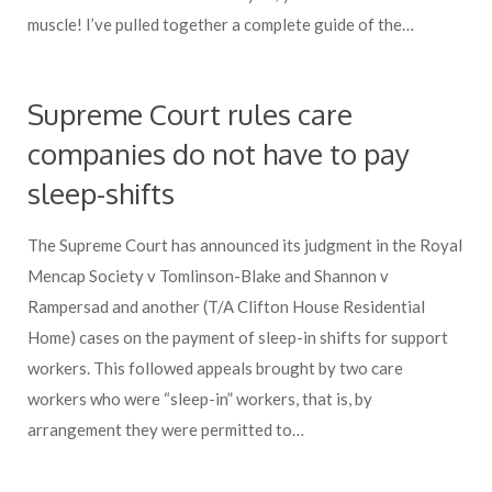
muscle! I’ve pulled together a complete guide of the…
Supreme Court rules care
companies do not have to pay
sleep-shifts
The Supreme Court has announced its judgment in the Royal
Mencap Society v Tomlinson-Blake and Shannon v
Rampersad and another (T/A Clifton House Residential
Home) cases on the payment of sleep-in shifts for support
workers. This followed appeals brought by two care
workers who were “sleep-in” workers, that is, by
arrangement they were permitted to…