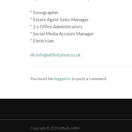
* Sonographer
* Estate Agent Sales Manager
* 2 x Office Administrators
* Social Media Account Manager
* Electrician
info@affinityhrm.co.uk
You must be
logged in
to post a comment.
Copyright © 2019 Affinity HRM