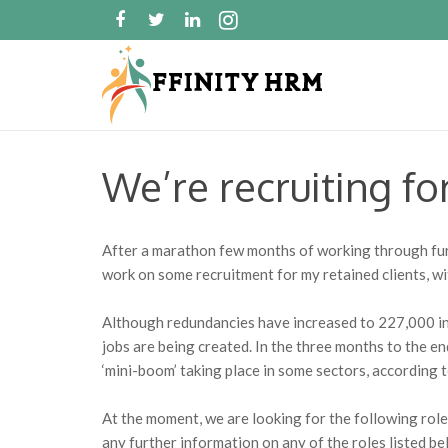
We’re recruiting fo
After a marathon few months of working through furl
work on some recruitment for my retained clients, wi
Although redundancies have increased to 227,000 in 
jobs are being created. In the three months to the e
‘mini-boom’ taking place in some sectors, according 
At the moment, we are looking for the following roles
any further information on any of the roles listed be