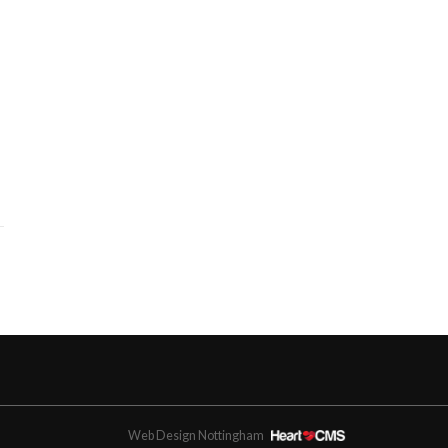
Web Design Nottingham