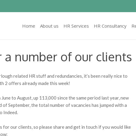
Home
About us
HR Services
HR Consultancy
R
r a number of our clients
ough related HR stuff and redundancies, it’s been really nice to
th 2 offers already made this week!
June to August, up 113,000 since the same period last year, new
nd of September, the total number of vacancies has jumped with a
to Indeed.
 for our clients, so please share and get in touch if you would like
low: