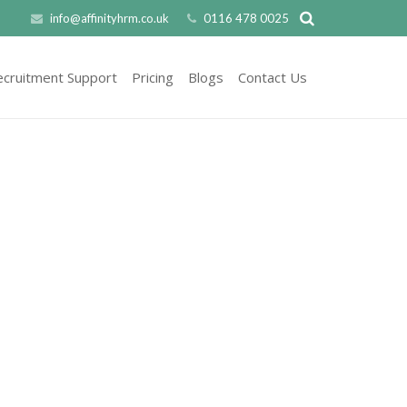
info@affinityhrm.co.uk
0116 478 0025
ecruitment Support
Pricing
Blogs
Contact Us