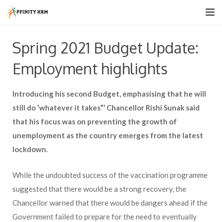
Home
Spring 2021 Budget Update:
About us
Employment highlights
HR Services
Introducing his second Budget, emphasising that he will
HR Consultancy
still do ‘whatever it takes”’ Chancellor Rishi Sunak said
that his focus was on preventing the growth of
Recruitment Support
unemployment as the country emerges from the latest
lockdown.
Pricing
Blogs
While the undoubted success of the vaccination programme
suggested that there would be a strong recovery, the
Contact Us
Chancellor warned that there would be dangers ahead if the
Government failed to prepare for the need to eventually