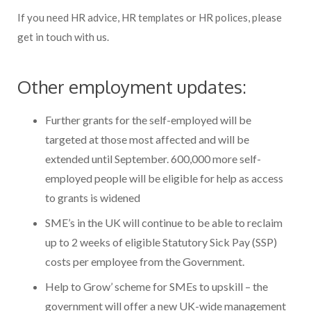
If you need HR advice, HR templates or HR polices, please
get in touch with us.
Other employment updates:
Further grants for the self-employed will be
targeted at those most affected and will be
extended until September. 600,000 more self-
employed people will be eligible for help as access
to grants is widened
SME’s in the UK will continue to be able to reclaim
up to 2 weeks of eligible Statutory Sick Pay (SSP)
costs per employee from the Government.
Help to Grow’ scheme for SMEs to upskill – the
government will offer a new UK-wide management