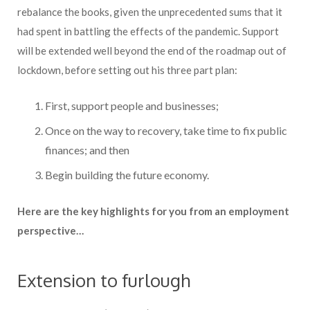
rebalance the books, given the unprecedented sums that it
had spent in battling the effects of the pandemic. Support
will be extended well beyond the end of the roadmap out of
lockdown, before setting out his three part plan:
First, support people and businesses;
Once on the way to recovery, take time to fix public
finances; and then
Begin building the future economy.
Here are the key highlights for you from an employment
perspective…
Extension to furlough