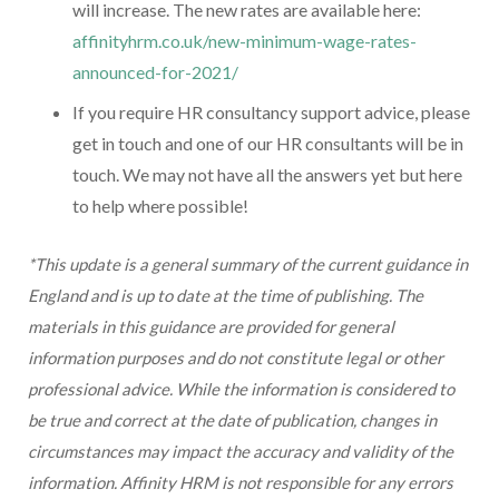
will increase. The new rates are available here:
affinityhrm.co.uk/new-minimum-wage-rates-
announced-for-2021/
If you require HR consultancy support advice, please
get in touch and one of our HR consultants will be in
touch. We may not have all the answers yet but here
to help where possible!
*This update is a general summary of the current guidance in
England and is up to date at the time of publishing. The
materials in this guidance are provided for general
information purposes and do not constitute legal or other
professional advice. While the information is considered to
be true and correct at the date of publication, changes in
circumstances may impact the accuracy and validity of the
information. Affinity HRM is not responsible for any errors