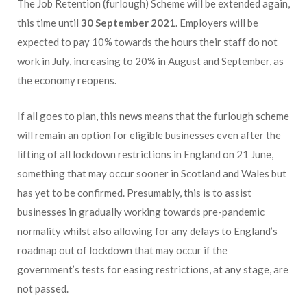
The Job Retention (furlough) Scheme will be extended again,
this time until
30 September 2021
. Employers will be
expected to pay 10% towards the hours their staff do not
work in July, increasing to 20% in August and September, as
the economy reopens.
If all goes to plan, this news means that the furlough scheme
will remain an option for eligible businesses even after the
lifting of all lockdown restrictions in England on 21 June,
something that may occur sooner in Scotland and Wales but
has yet to be confirmed. Presumably, this is to assist
businesses in gradually working towards pre-pandemic
normality whilst also allowing for any delays to England’s
roadmap out of lockdown that may occur if the
government’s tests for easing restrictions, at any stage, are
not passed.