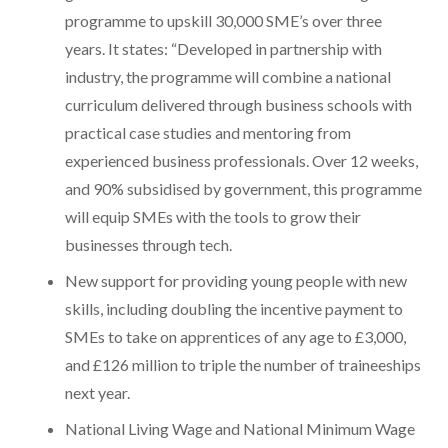
programme to upskill 30,000 SME’s over three
years. It states: “Developed in partnership with
industry, the programme will combine a national
curriculum delivered through business schools with
practical case studies and mentoring from
experienced business professionals. Over 12 weeks,
and 90% subsidised by government, this programme
will equip SMEs with the tools to grow their
businesses through tech.
New support for providing young people with new
skills, including doubling the incentive payment to
SMEs to take on apprentices of any age to £3,000,
and £126 million to triple the number of traineeships
next year.
National Living Wage and National Minimum Wage